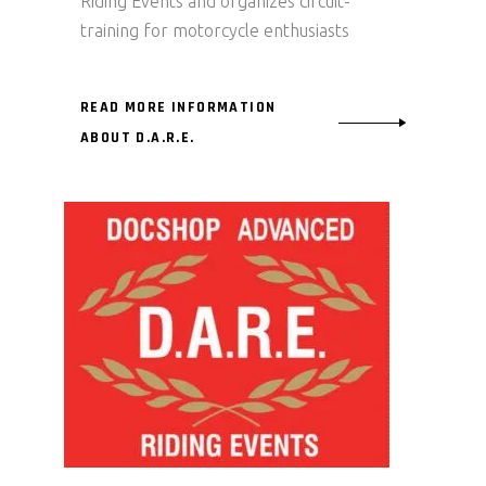
Riding Events and organizes circuit-
training for motorcycle enthusiasts
READ MORE INFORMATION
ABOUT D.A.R.E.