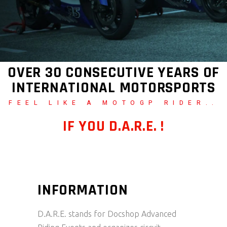
OVER 30 CONSECUTIVE YEARS OF
INTERNATIONAL MOTORSPORTS
FEEL LIKE A MOTOGP RIDER..
IF YOU D.A.R.E. !
INFORMATION
D.A.R.E. stands for Docshop Advanced