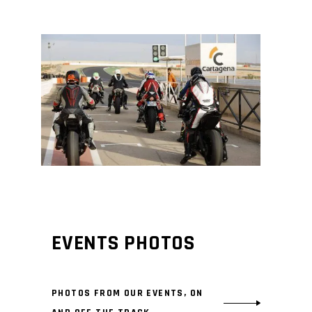
EVENTS PHOTOS
PHOTOS FROM OUR EVENTS, ON