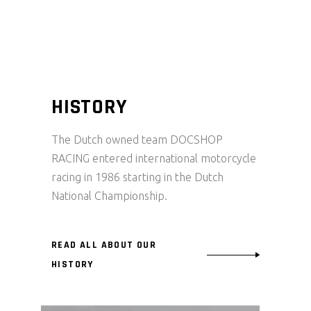
HISTORY
The Dutch owned team DOCSHOP
RACING entered international motorcycle
racing in 1986 starting in the Dutch
National Championship.
READ ALL ABOUT OUR
HISTORY