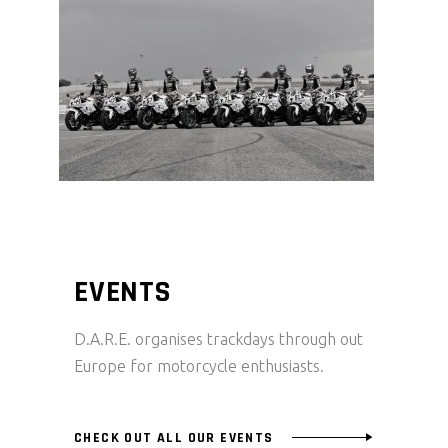
EVENTS
D.A.R.E. organises trackdays through out
Europe for motorcycle enthusiasts.
CHECK OUT ALL OUR EVENTS