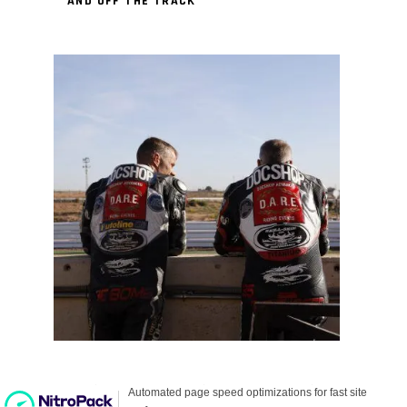
AND OFF THE TRACK