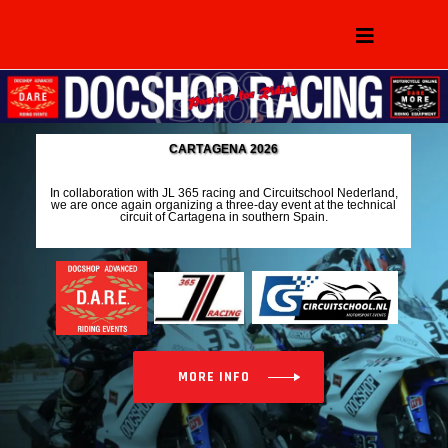
C
A
R
T
A
G
E
N
A
2
0
2
6
I
n
c
o
l
l
a
b
o
r
a
t
i
o
n
w
i
t
h
J
L
3
6
5
r
a
c
i
n
g
a
n
d
C
i
r
c
u
i
t
s
c
h
o
o
l
N
e
d
e
r
l
a
n
d
,
w
e
a
r
e
o
n
c
e
a
g
a
i
n
o
r
g
a
n
i
z
i
n
g
a
t
h
r
e
e
-
d
a
y
e
v
e
n
t
a
t
t
h
e
t
e
c
h
n
i
c
a
l
c
i
r
c
u
i
t
o
f
C
a
r
t
a
g
e
n
a
i
n
s
o
u
t
h
e
r
n
S
p
a
i
n
.
MORE INFO