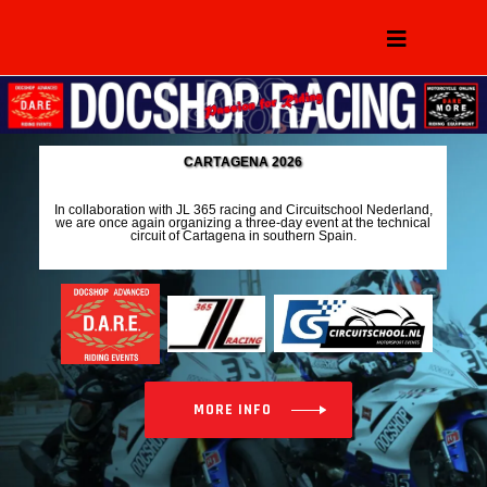
C
A
R
T
A
G
E
N
A
2
0
2
6
I
n
c
o
l
l
a
b
o
r
a
t
i
o
n
w
i
t
h
J
L
3
6
5
r
a
c
i
n
g
a
n
d
C
i
r
c
u
i
t
s
c
h
o
o
l
N
e
d
e
r
l
a
n
d
,
w
e
a
r
e
o
n
c
e
a
g
a
i
n
o
r
g
a
n
i
z
i
n
g
a
t
h
r
e
e
-
d
a
y
e
v
e
n
t
a
t
t
h
e
t
e
c
h
n
i
c
a
l
c
i
r
c
u
i
t
o
f
C
a
r
t
a
g
e
n
a
i
n
s
o
u
t
h
e
r
n
S
p
a
i
n
.
MORE INFO