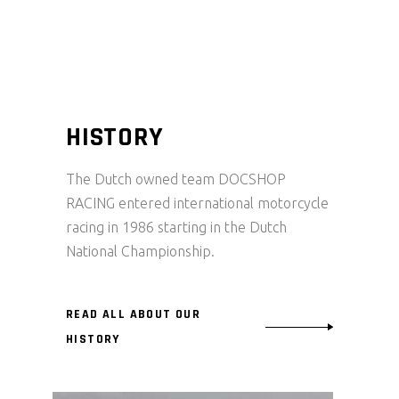
HISTORY
The Dutch owned team DOCSHOP
RACING entered international motorcycle
racing in 1986 starting in the Dutch
National Championship.
READ ALL ABOUT OUR
HISTORY