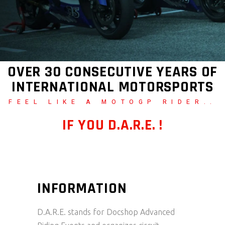
OVER 30 CONSECUTIVE YEARS OF
INTERNATIONAL MOTORSPORTS
FEEL LIKE A MOTOGP RIDER..
IF YOU D.A.R.E. !
INFORMATION
D.A.R.E. stands for Docshop Advanced