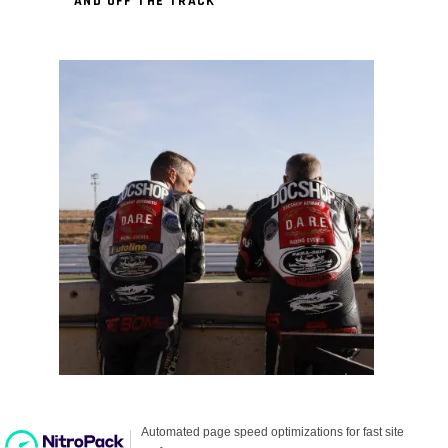
AND OFF THE TRACK