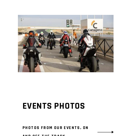
EVENTS PHOTOS
PHOTOS FROM OUR EVENTS, ON