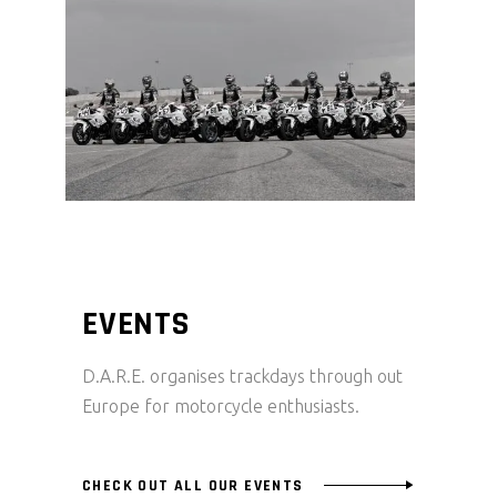
EVENTS
D.A.R.E. organises trackdays through out
Europe for motorcycle enthusiasts.
CHECK OUT ALL OUR EVENTS