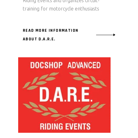
Riding Events and organizes circuit-
training for motorcycle enthusiasts
READ MORE INFORMATION
ABOUT D.A.R.E.